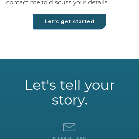
contact me to discuss your details.
Let's get started
Let's tell your
story.