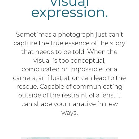
visual
expression.
Sometimes a photograph just can't
capture the true essence of the story
that needs to be told. When the
visual is too conceptual,
complicated or impossible for a
camera, an illustration can leap to the
rescue. Capable of communicating
outside of the restraint of a lens, it
can shape your narrative in new
ways.