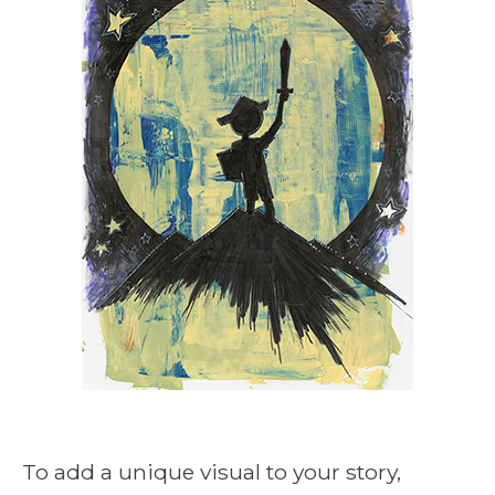
To add a unique visual to your story,