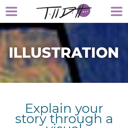
ILLUSTRATION
Explain your
story through a